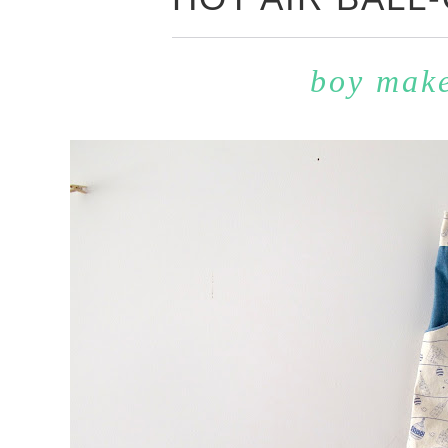
boy mak