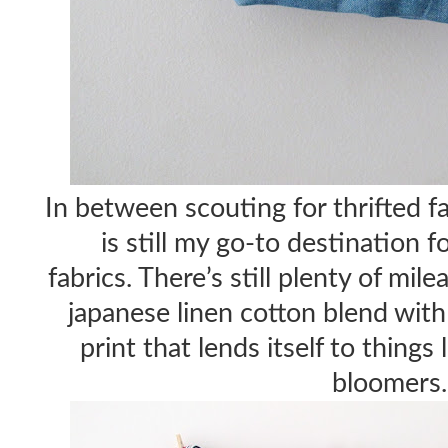
In between scouting for thrifted fa
is still my go-to destination f
fabrics. There’s still plenty of mil
japanese linen cotton blend wit
print that lends itself to things 
bloomers.