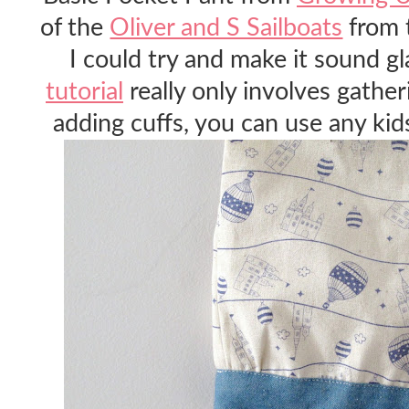
of the
Oliver and S Sailboats
from 
I could try and make it sound g
tutorial
really only involves gathe
adding cuffs, you can use any kids