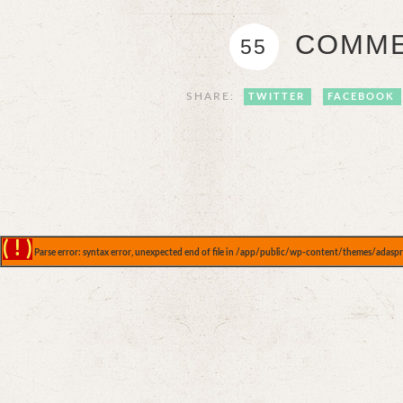
COMME
55
SHARE:
TWITTER
FACEBOOK
( ! )
Parse error: syntax error, unexpected end of file in /app/public/wp-content/themes/adaspr