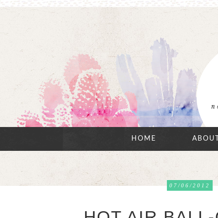
HOME
ABOU
07/06/2012
HOT AIR BALL