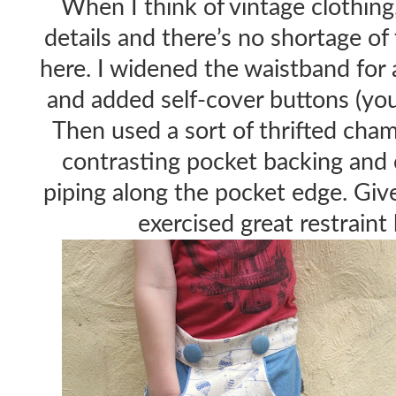
When I think of vintage clothing,
details and there’s no shortage o
here. I widened the waistband for 
and added self-cover buttons (yo
Then used a sort of thrifted cha
contrasting pocket backing and 
piping along the pocket edge. Giv
exercised great restraint 