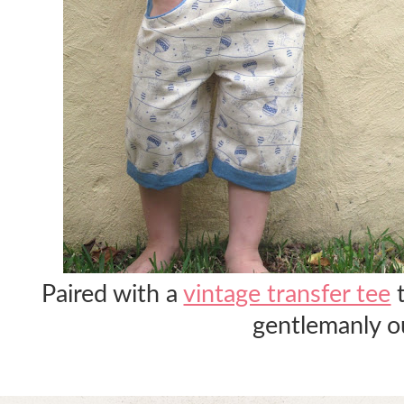
Paired with a
vintage transfer tee
t
gentlemanly ou