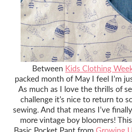
Between
Kids Clothing Wee
packed month of May I feel I’m ju
As much as I love the thrills of s
challenge it’s nice to return to 
sewing. And that means I’ve final
more vintage boy bloomers! This 
Basic Pocket Pant from
Growing U