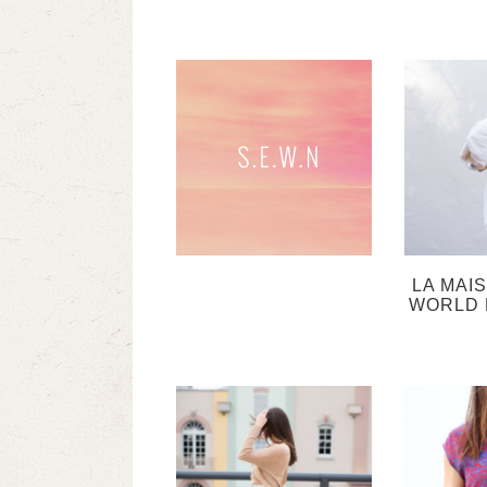
LA MAI
WORLD 