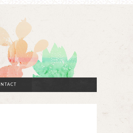
NTACT