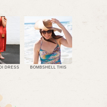
DI DRESS
BOMBSHELL THIS