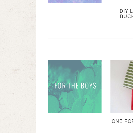
DIY 
BUC
ONE FO