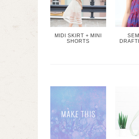
MIDI SKIRT + MINI
SEM
SHORTS
DRAFT