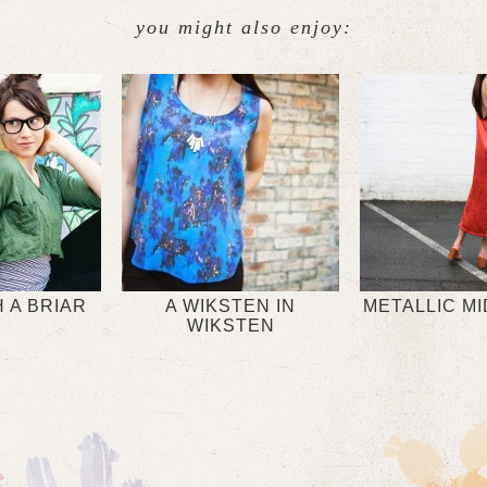
you might also enjoy:
 A BRIAR
A WIKSTEN IN
METALLIC MI
WIKSTEN