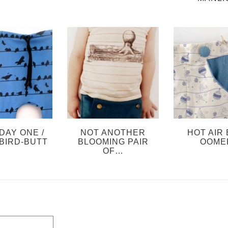
DAY ONE /
NOT ANOTHER
HOT AIR 
BIRD-BUTT
BLOOMING PAIR
OOME
OF…