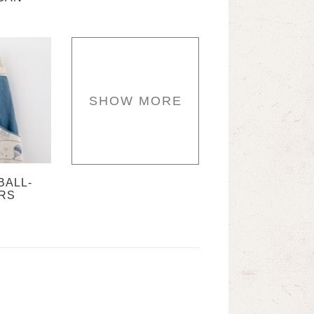
SHOW MORE
BALL-
RS