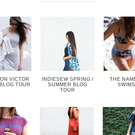
SON VICTOR
INDIESEW SPRING /
THE NAM
BLOG TOUR
SUMMER BLOG
SWIMS
TOUR