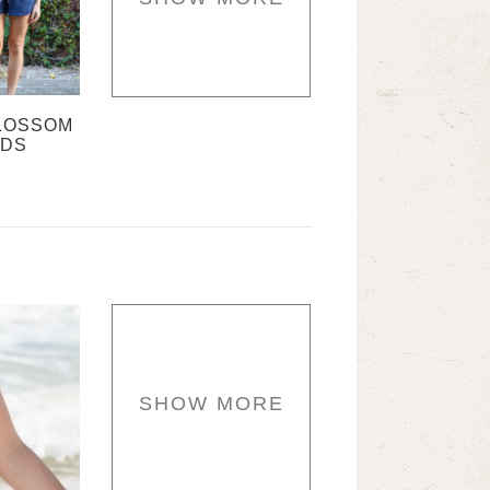
LOSSOM
RDS
SHOW MORE