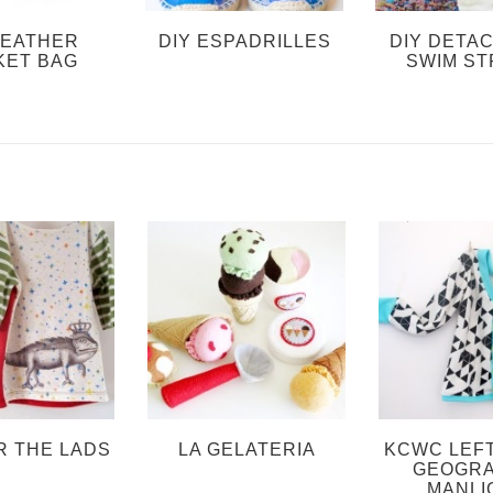
LEATHER
DIY ESPADRILLES
DIY DETA
KET BAG
SWIM ST
R THE LADS
LA GELATERIA
KCWC LEF
GEOGRA
MANLI