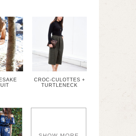
ESAKE
CROC-CULOTTES +
UIT
TURTLENECK
SHOW MORE