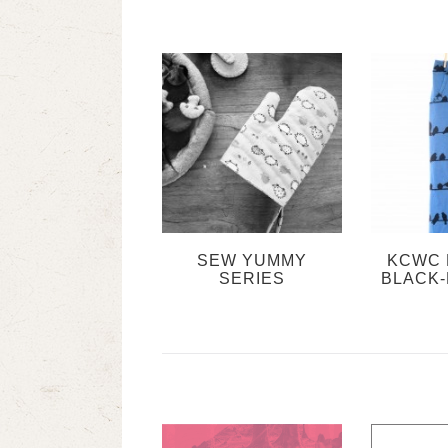
SEW YUMMY
KCWC 
SERIES
BLACK-