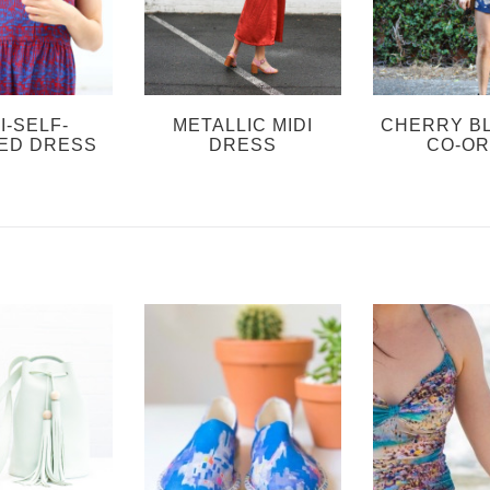
I-SELF-
METALLIC MIDI
CHERRY B
ED DRESS
DRESS
CO-O