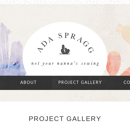
ABOUT
PROJECT GALLERY
CO
PROJECT GALLERY