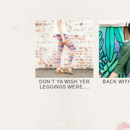
DON’T YA WISH YER
BACK WITH
LEGGINGS WERE….