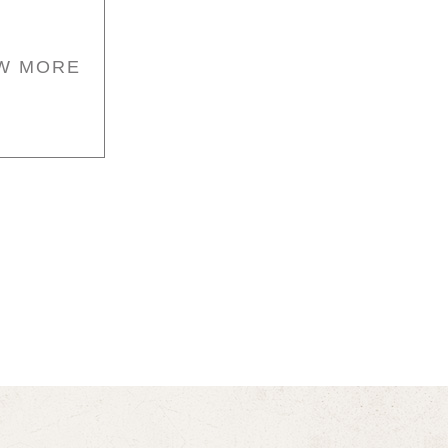
W MORE