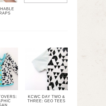
CHABLE
RAPS
TOVERS:
KCWC DAY TWO &
PHIC
THREE: GEO TEES
GAN