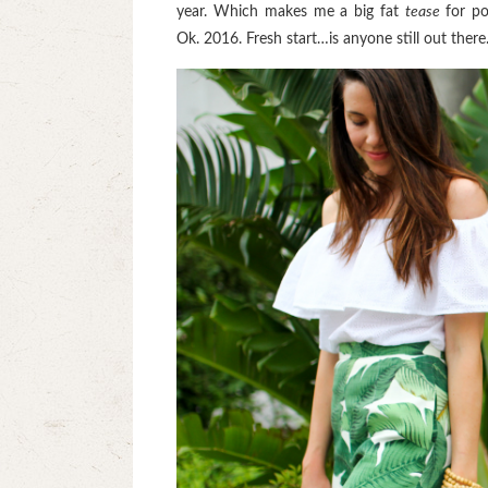
year. Which makes me a big fat
tease
for po
Ok. 2016. Fresh start…is anyone still out the