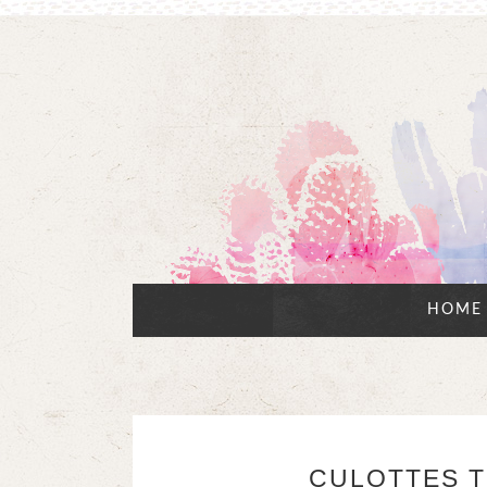
HOME
CULOTTES T