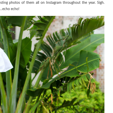
sting photos of them all on Instagram throughout the year. Sigh.
re…echo echo!