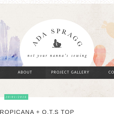
ABOUT
PROJECT GALLERY
CO
20/01/2016
ROPICANA + O.T.S TOP