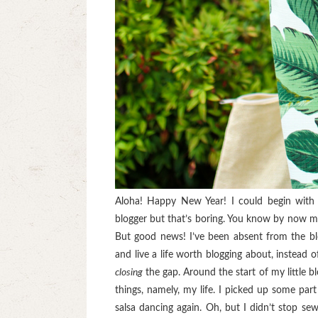
Aloha! Happy New Year! I could begin with
blogger but that’s boring. You know by now my b
But good news! I’ve been absent from the bl
and live a life worth blogging about, instead o
closing
the gap. Around the start of my little b
things, namely, my life. I picked up some part
salsa dancing again. Oh, but I didn’t stop s