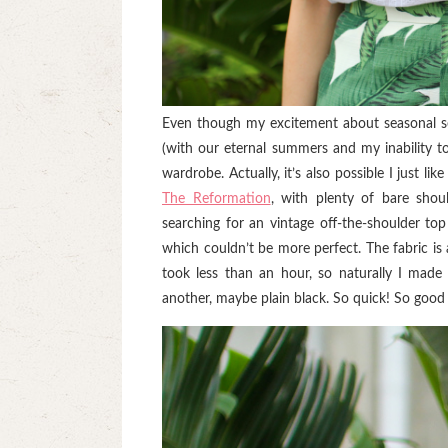
Even though my excitement about seasonal sew
(with our eternal summers and my inability to
wardrobe. Actually, it’s also possible I just li
The Reformation
, with plenty of bare shoul
searching for an vintage off-the-shoulder to
which couldn’t be more perfect. The fabric is
took less than an hour, so naturally I made 
another, maybe plain black. So quick! So good 