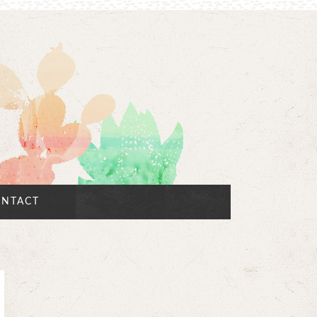
NTACT