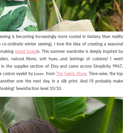
ing is becoming increasingly more rooted in fantasy than reality
 co-ordinate winter sewing), I love the idea of creating a seasonal
ke making
mood board
s. This summer wardrobe is deeply inspired by
ders, natural fibres, soft hues…and lashings of culottes! I went
p in the supplies section of Etsy and came across Simplicity 9967,
 a cotton eyelet by
Lover
, from
The Fabric Store
. Time-wise, the top
another one the next day, in a silk print. And I’ll probably make
looking! Sewisfaction level 10/10.