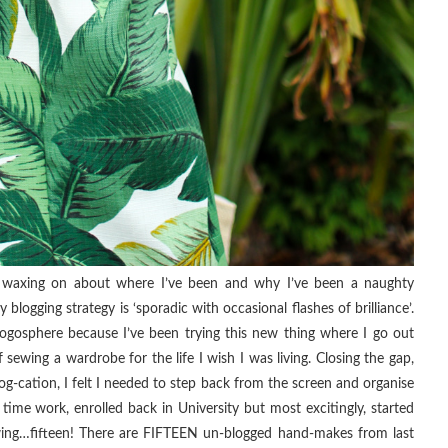
 waxing on about where I’ve been and why I’ve been a naughty
logging strategy is ‘sporadic with occasional flashes of brilliance’.
ogosphere because I’ve been trying this new thing where I go out
f sewing a wardrobe for the life I wish I was living. Closing the gap,
log-cation, I felt I needed to step back from the screen and organise
 time work, enrolled back in University but most excitingly, started
ewing…fifteen! There are FIFTEEN un-blogged hand-makes from last