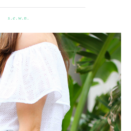
s.e.w.n.