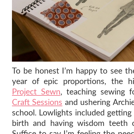
To be honest I’m happy to see th
year of epic proportions, the h
Project Sewn
, teaching sewing f
Craft Sessions
and ushering Archie 
school. Lowlights included getting
birth and having wisdom teeth o
Suffice to say I’m feeling the nee