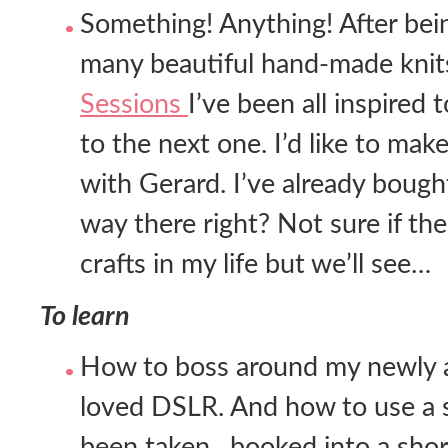
Something! Anything! After bei
many beautiful hand-made knits
Sessions
I’ve been all inspired
to the next one. I’d like to make
with Gerard. I’ve already bought
way there right? Not sure if th
crafts in my life but we’ll see…
To learn
How to boss around my newly ac
loved DSLR. And how to use a s
been taken…booked into a shor