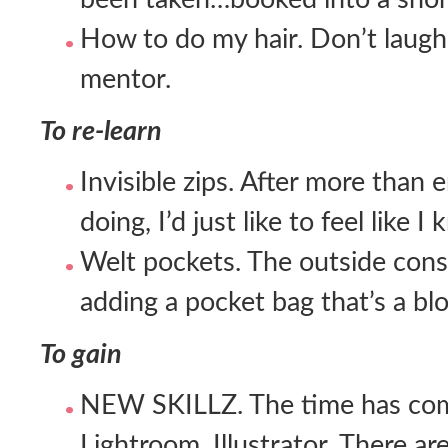
How to do my hair. Don’t laugh. 
mentor.
To re-learn
Invisible zips. After more than
doing, I’d just like to feel like 
Welt pockets. The outside const
adding a pocket bag that’s a bl
To gain
NEW SKILLZ. The time has co
Lightroom. Illustrator. There a