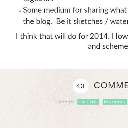
Some medium for sharing what 
the blog. Be it sketches / wate
I think that will do for 2014. H
and scheme
COMME
40
SHARE:
TWITTER
FACEBOOK