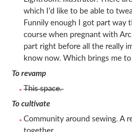
which I’d like to be able to twe
Funnily enough I got part way 
course when pregnant with Arc
part right before all the really 
know now. Which brings me to 
To revamp
This space.
To cultivate
Community around sewing. A reg
together.