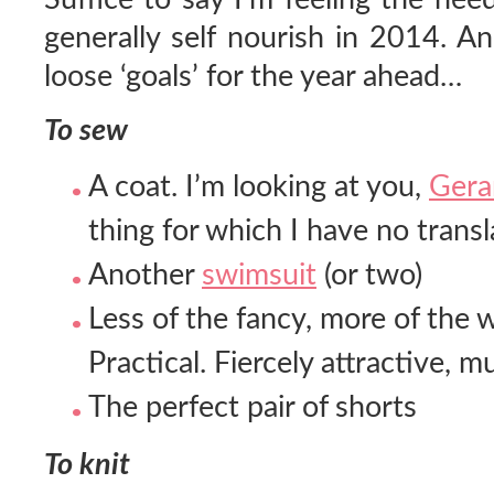
generally self nourish in 2014. An
loose ‘goals’ for the year ahead…
To sew
A coat. I’m looking at you,
Gera
thing for which I have no trans
Another
swimsuit
(or two)
Less of the fancy, more of the 
Practical. Fiercely attractive, m
The perfect pair of shorts
To knit