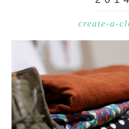
create-a-cl