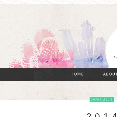
HOME
ABOU
06/01/2014
2 0 1 