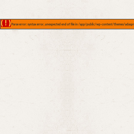
( ! )
Parse error: syntax error, unexpected end of file in /app/public/wp-content/themes/adaspr