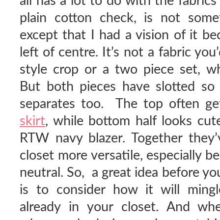
all has a lot to do with the fabrics
plain cotton check, is not somet
except that I had a vision of it b
left of centre. It’s not a fabric yo
style crop or a two piece set, w
But both pieces have slotted so 
separates too. The top often g
skirt
, while bottom half looks cu
RTW navy blazer. Together the
closet more versatile, especially be
neutral. So, a great idea before y
is to consider how it will ming
already in your closet. And w