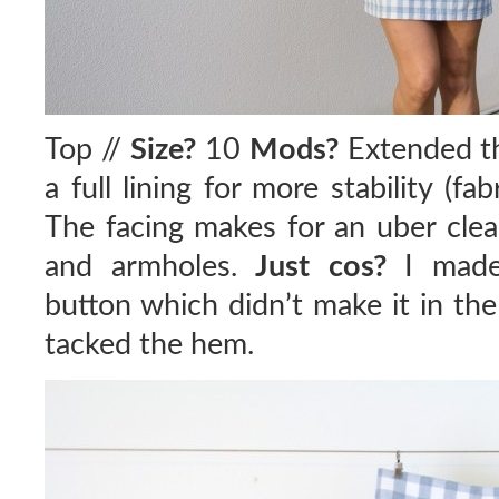
Top //
Size?
10
Mods?
Extended th
a full lining for more stability (fab
The facing makes for an uber clea
and armholes.
Just cos?
I made 
button which didn’t make it in th
tacked the hem.