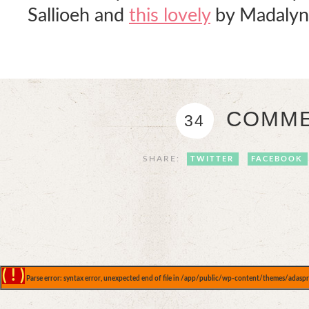
Sallioeh and
this lovely
by Madalyn
COMME
34
SHARE:
TWITTER
FACEBOOK
( ! )
Parse error: syntax error, unexpected end of file in /app/public/wp-content/themes/adaspr