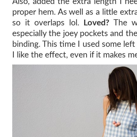
Also, added the extra length I ne
proper hem. As well as a little ext
so it overlaps lol.
Loved?
The way
especially the joey pockets and the 
binding. This time I used some left
I like the effect, even if it makes 