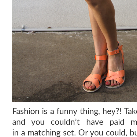
Fashion is a funny thing, hey?! Ta
and you couldn’t have paid 
in a matching set. Or you could, b