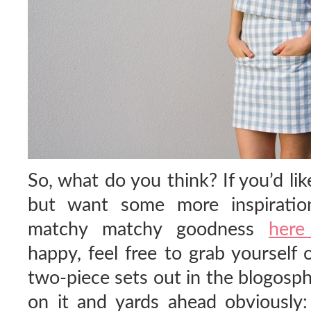
So, what do you think? If you’d like
but want some more inspiration
matchy matchy goodness
her
happy, feel free to grab yourself
two-piece sets out in the blogosph
on it and yards ahead obviously