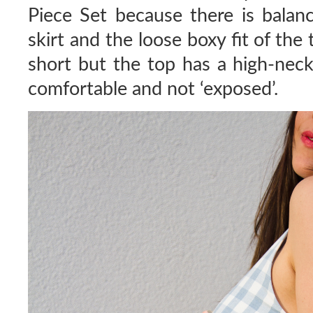
Piece Set because there is balan
skirt and the loose boxy fit of the t
short but the top has a high-neck
comfortable and not ‘exposed’.