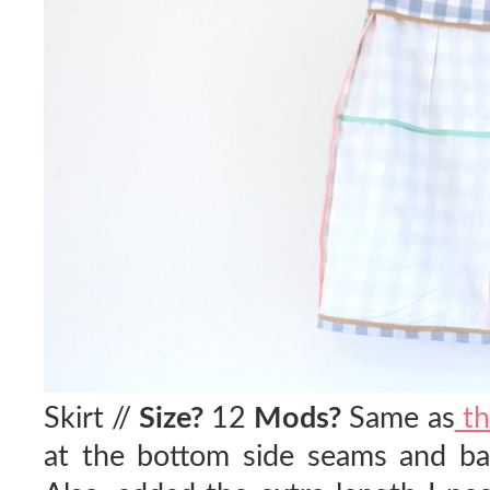
Skirt //
Size?
12
Mods?
Same as
th
at the bottom side seams and bac