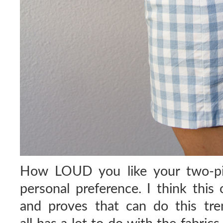
How LOUD you like your two-pie
personal preference. I think this 
and proves that can do this tren