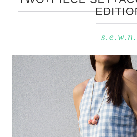
EDITIO
s.e.w.n