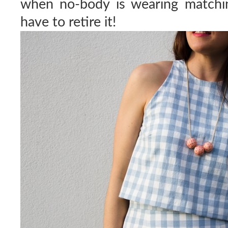
when no-body is wearing matchin
have to retire it!