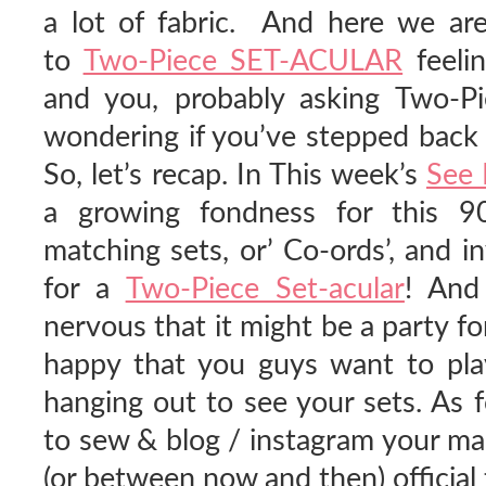
a lot of fabric. And here we are
to
Two-Piece SET-ACULAR
feelin
and you, probably asking Two-P
wondering if you’ve stepped back 
So, let’s recap. In This week’s
See 
a growing fondness for this 9
matching sets, or’ Co-ords’, and i
for a
Two-Piece Set-acular
! And
nervous that it might be a party for
happy that you guys want to play
hanging out to see your sets. As 
to sew & blog / instagram your ma
(or between now and then) official