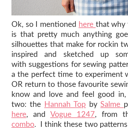
Ok, so I mentioned
here
that why 
is that pretty much anything goes
silhouettes that make for rockin tw
inspired and sketched up so
with suggestions for sewing patter
a the perfect time to experiment 
OR return to those favourite sewi
know and love and feel good in,
two: the
Hannah Top
by
Salme
p
here
, and
Vogue 1247
, from t
combo
. I think these two pattern