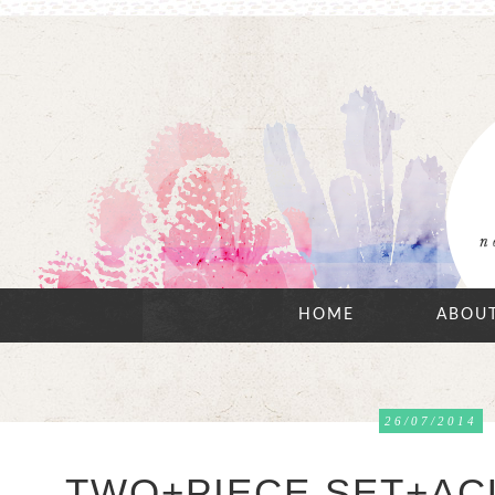
HOME
ABOU
26/07/2014
TWO+PIECE SET+ACU