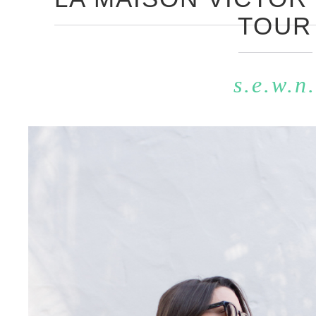
TOUR
s.e.w.n