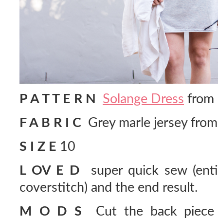
P A T T E R N
Solange Dress
from 
F A B R I C
Grey marle jersey fro
S I Z E
10
L OV E D
super quick sew (entir
coverstitch) and the end result.
M O D S
Cut the back piece o