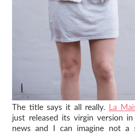
The title says it all really.
La Mai
just released its virgin version in
news and I can imagine not a s