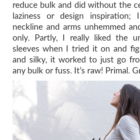
reduce bulk and did without the ce
laziness or design inspiration;
neckline and arms unhemmed and
only. Partly, I really liked the
sleeves when I tried it on and fig
and silky, it worked to just go fr
any bulk or fuss. It’s raw! Primal. Gr