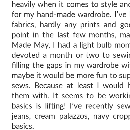
heavily when it comes to style an
for my hand-made wardrobe. I’ve b
fabrics, hardly any prints and g
point in the last few months, 
Made May, I had a light bulb mome
devoted a month or two to sewing
filling the gaps in my wardrobe w
maybe it would be more fun to sup
sews. Because at least I would
them with. It seems to be worki
basics is lifting! I’ve recently s
jeans, cream palazzos, navy cropp
basics.