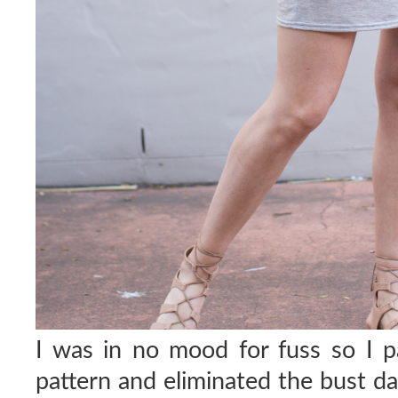
I was in no mood for fuss so I p
pattern and eliminated the bust dar