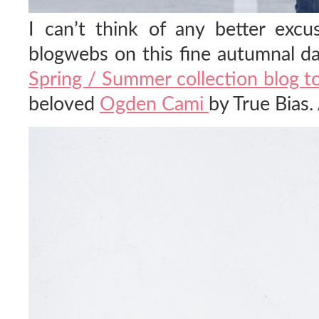
I can’t think of any better excu
blogwebs on this fine autumnal da
Spring / Summer collection blog t
beloved
Ogden Cami
by True Bias.