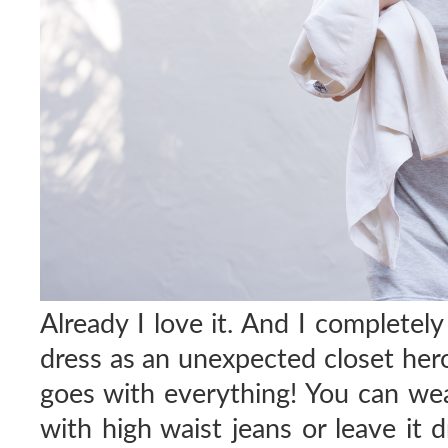
Already I love it. And I completel
dress as an unexpected closet hero; 
goes with everything! You can wea
with high waist jeans or leave it 