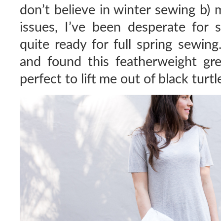
don’t believe in winter sewing b) 
issues, I’ve been desperate for 
quite ready for full spring sewin
and found this featherweight gre
perfect to lift me out of black turtl