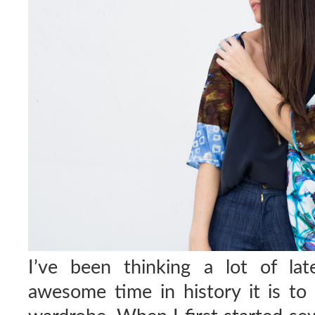
I’ve been thinking a lot of la
awesome time in history it is t