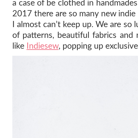
a case of be clothed in handmades
2017 there are so many new indie 
I almost can’t keep up. We are so 
of patterns, beautiful fabrics and
like
Indiesew
, popping up exclusive