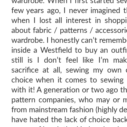
wardrobe. When I first started sew
few years ago, I never imagined 
when I lost all interest in shopp
about fabric / patterns / accesso
wardrobe. I honestly can’t remembe
inside a Westfield to buy an outf
still is I don’t feel like I’m m
sacrifice at all, sewing my own c
choice when it comes to sewing p
with it! A generation or two ago t
pattern companies, who may or 
from mainstream fashion (highly de
have hated the lack of choice back 