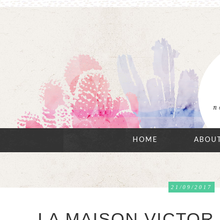
HOME
ABOU
21/09/2017
LA MAISON VICTOR