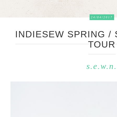
24/04/2017
INDIESEW SPRING /
TOUR
s.e.w.n