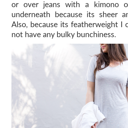
or over jeans with a kimono or
underneath because its sheer a
Also, because its featherweight I 
not have any bulky bunchiness.