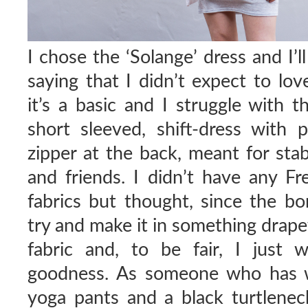
I chose the ‘Solange’ dress and I’l
saying that I didn’t expect to lo
it’s a basic and I struggle with t
short sleeved, shift-dress with
zipper at the back, meant for stab
and friends. I didn’t have any Fr
fabrics but thought, since the b
try and make it in something drape
fabric and, to be fair, I just 
goodness. As someone who has w
yoga pants and a black turtleneck