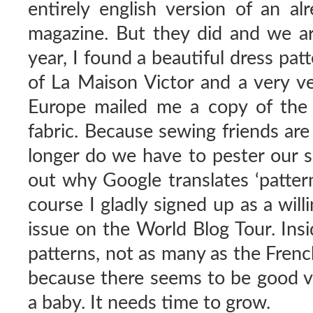
entirely english version of an al
magazine. But they did and we are 
year, I found a beautiful dress pat
of La Maison Victor and a very v
Europe mailed me a copy of the 
fabric. Because sewing friends are
longer do we have to pester our s
out why Google translates ‘pattern
course I gladly signed up as a willi
issue on the World Blog Tour. Insi
patterns, not as many as the Frenc
because there seems to be good var
a baby. It needs time to grow.