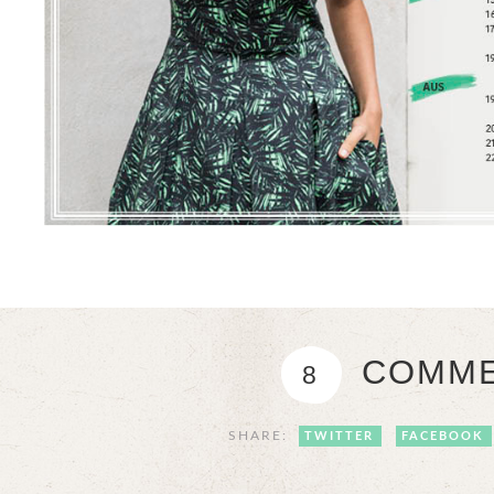
COMME
8
SHARE:
TWITTER
FACEBOOK