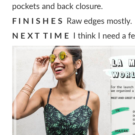
pockets and back closure.
F I N I S H E S
Raw edges mostly.
N E X T T I M E
I think I need a f