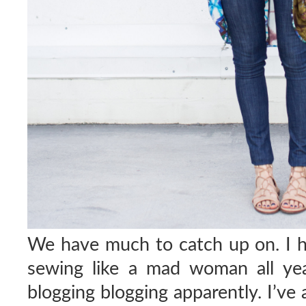
We have much to catch up on. I 
sewing like a mad woman all yea
blogging blogging apparently. I’ve